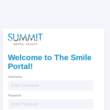
Welcome to The Smile
Portal!
Username
Password