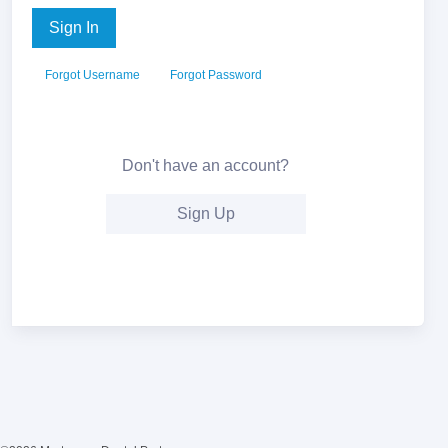
Sign In
Forgot Username
Forgot Password
Don't have an account?
Sign Up